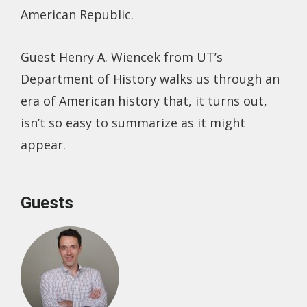
American Republic.
Guest Henry A. Wiencek from UT’s
Department of History walks us through an
era of American history that, it turns out,
isn’t so easy to summarize as it might
appear.
Guests