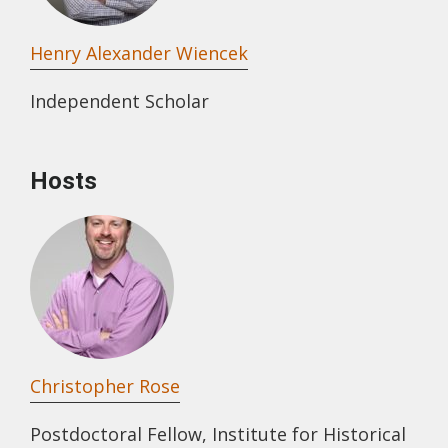
Henry Alexander Wiencek
Independent Scholar
Hosts
Christopher Rose
Postdoctoral Fellow, Institute for Historical