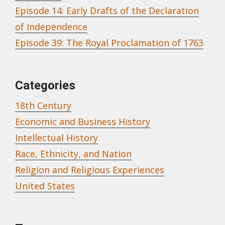
Episode 14: Early Drafts of the Declaration
of Independence
Episode 39: The Royal Proclamation of 1763
Categories
18th Century
Economic and Business History
Intellectual History
Race, Ethnicity, and Nation
Religion and Religious Experiences
United States