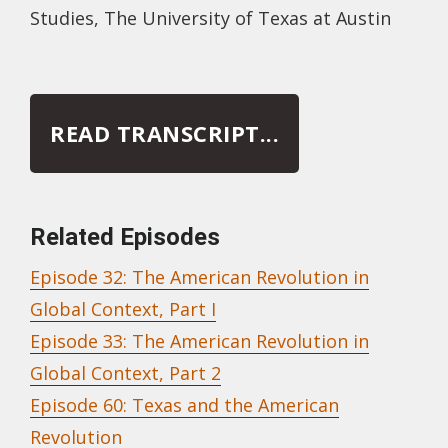
Studies, The University of Texas at Austin
READ TRANSCRIPT...
Related Episodes
Episode 32: The American Revolution in
Global Context, Part I
Episode 33: The American Revolution in
Global Context, Part 2
Episode 60: Texas and the American
Revolution