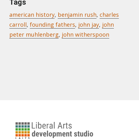
Tags
american history
,
benjamin rush
,
charles
carroll
,
founding fathers
,
john jay
,
john
peter muhlenberg
,
john witherspoon
University
of
Address to the People of the United