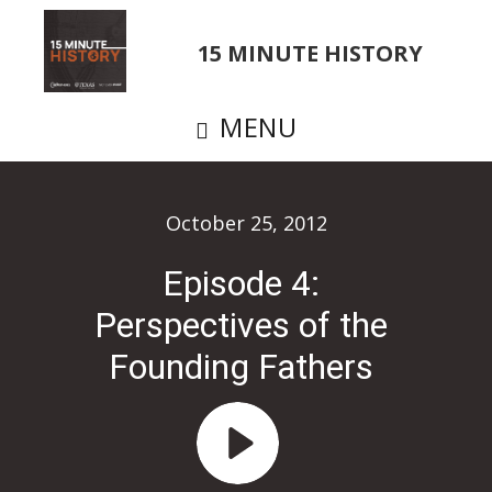
Skip
to
15 MINUTE HISTORY
main
content
MENU
October 25, 2012
Episode 4:
Perspectives of the
Founding Fathers
Audio
Player