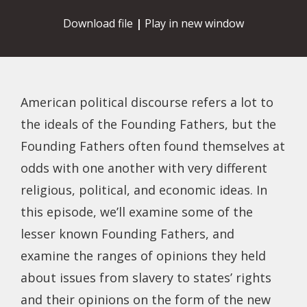
Download file
|
Play in new window
American political discourse refers a lot to
the ideals of the Founding Fathers, but the
Founding Fathers often found themselves at
odds with one another with very different
religious, political, and economic ideas. In
this episode, we’ll examine some of the
lesser known Founding Fathers, and
examine the ranges of opinions they held
about issues from slavery to states’ rights
and their opinions on the form of the new