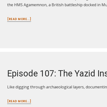
the HMS Agamemnon, a British battleship docked in M
ABOUT
[READ MORE...]
EPISODE
110:
THE
LEGACY
OF
WWI
IN
THE
BALKANS
AND
Episode 107: The Yazid Ins
MIDDLE
EAST
Like digging through archaeological layers, documentin
ABOUT
[READ MORE...]
EPISODE