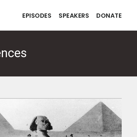
EPISODES
SPEAKERS
DONATE
ences