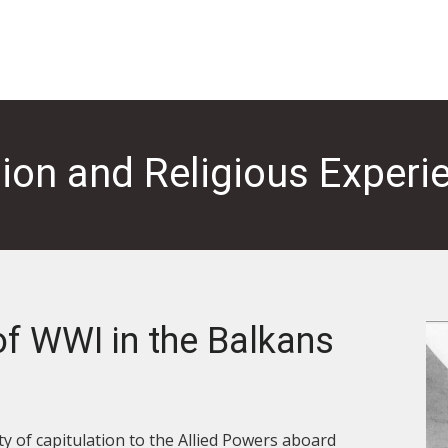
gion and Religious Experi
f WWI in the Balkans
y of capitulation to the Allied Powers aboard