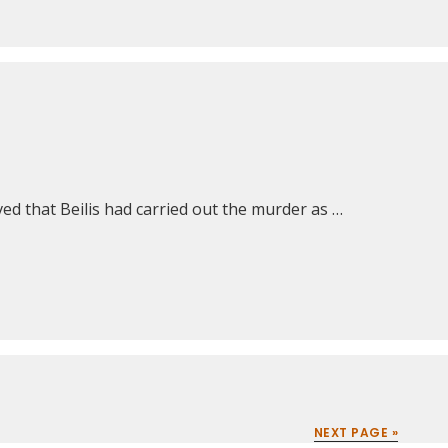
ed that Beilis had carried out the murder as …
NEXT PAGE »