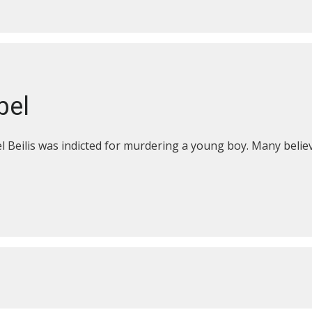
bel
 Beilis was indicted for murdering a young boy. Many believ