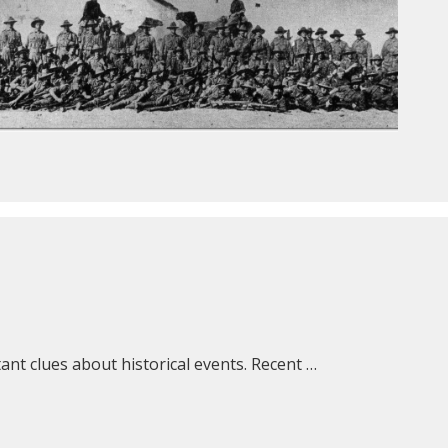
nt clues about historical events. Recent …