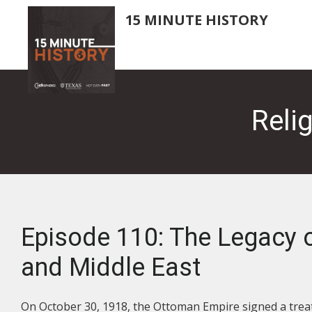
Skip
15 MINUTE HISTORY
to
main
content
Reli
Episode 110: The Legacy o
and Middle East
On October 30, 1918, the Ottoman Empire signed a treat