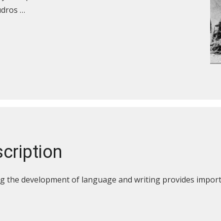
udros …
cription
g the development of language and writing provides importa