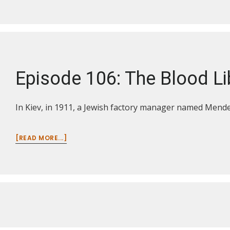
107:
THE
YAZID
INSCRIPTION
Episode 106: The Blood Li
In Kiev, in 1911, a Jewish factory manager named Mendel
ABOUT
[READ MORE...]
EPISODE
106:
THE
BLOOD
LIBEL