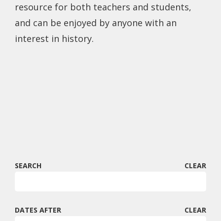
resource for both teachers and students,
and can be enjoyed by anyone with an
interest in history.
SEARCH
CLEAR
DATES AFTER
CLEAR