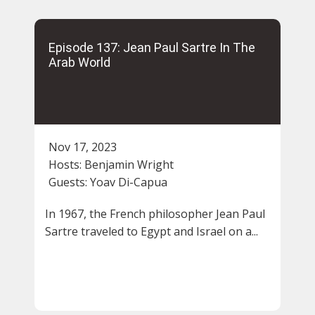
Episode 137: Jean Paul Sartre In The
Arab World
Nov 17, 2023
Hosts:
Benjamin Wright
Guests:
Yoav Di-Capua
In 1967, the French philosopher Jean Paul
Sartre traveled to Egypt and Israel on a...