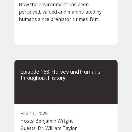
How the environment has been
perceived, valued and manipulated by
humans since prehistoric times. But...
Episode 153: Horses and Humans
throughout History
Feb 11, 2025
Hosts:
Benjamin Wright
Guests:
Dr. William Taylor