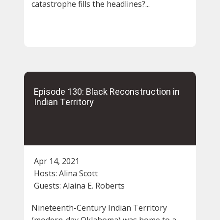
catastrophe fills the headlines?...
Episode 130: Black Reconstruction in
Indian Territory
Apr 14, 2021
Hosts:
Alina Scott
Guests:
Alaina E. Roberts
Nineteenth-Century Indian Territory
(modern-day Oklahoma) was home to a