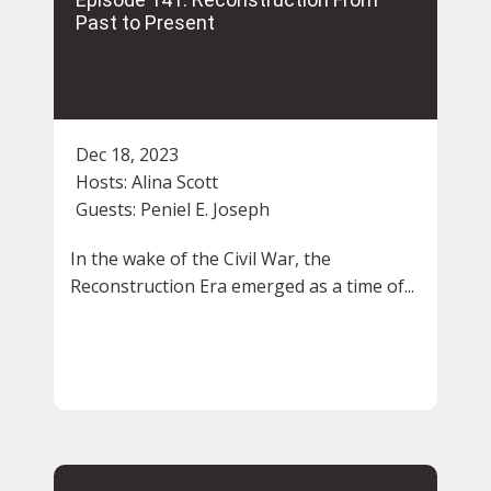
Past to Present
Dec 18, 2023
Hosts:
Alina Scott
Guests:
Peniel E. Joseph
In the wake of the Civil War, the
Reconstruction Era emerged as a time of...