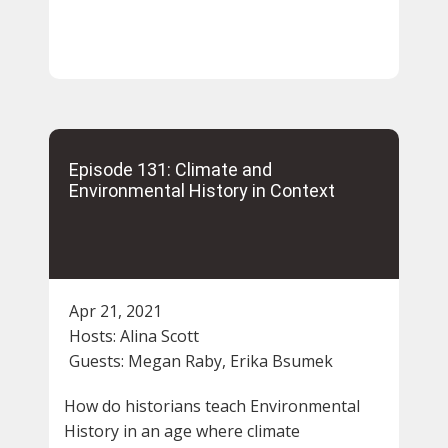
Episode 131: Climate and
Environmental History in Context
Apr 21, 2021
Hosts:
Alina Scott
Guests:
Megan Raby, Erika Bsumek
How do historians teach Environmental
History in an age where climate