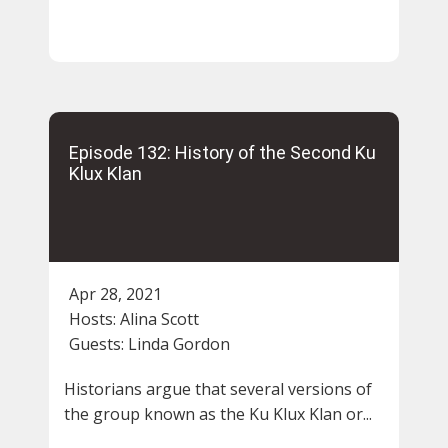
Episode 132: History of the Second Ku
Klux Klan
Apr 28, 2021
Hosts:
Alina Scott
Guests:
Linda Gordon
Historians argue that several versions of
the group known as the Ku Klux Klan or...