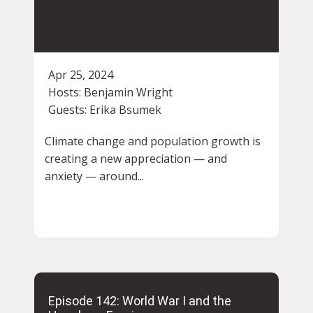
Apr 25, 2024
Hosts:
Benjamin Wright
Guests:
Erika Bsumek
Climate change and population growth is
creating a new appreciation — and
anxiety — around...
Episode 142: World War I and the