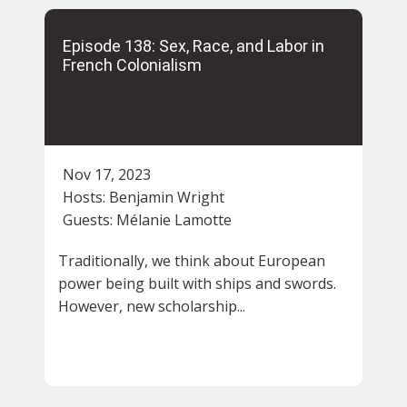
Episode 138: Sex, Race, and Labor in
French Colonialism
Nov 17, 2023
Hosts:
Benjamin Wright
Guests:
Mélanie Lamotte
Traditionally, we think about European
power being built with ships and swords.
However, new scholarship...