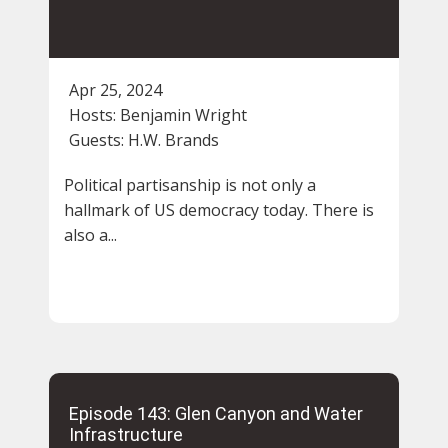
Apr 25, 2024
Hosts:
Benjamin Wright
Guests:
H.W. Brands
Political partisanship is not only a
hallmark of US democracy today. There is
also a...
Episode 143: Glen Canyon and Water
Infrastructure