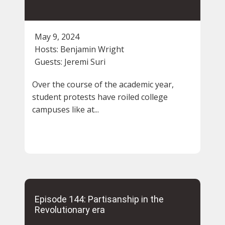
May 9, 2024
Hosts:
Benjamin Wright
Guests:
Jeremi Suri
Over the course of the academic year,
student protests have roiled college
campuses like at...
Episode 144: Partisanship in the
Revolutionary era