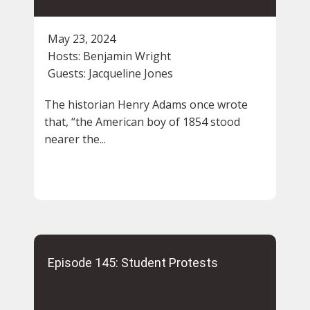
May 23, 2024
Hosts:
Benjamin Wright
Guests:
Jacqueline Jones
The historian Henry Adams once wrote
that, “the American boy of 1854 stood
nearer the...
Episode 145: Student Protests