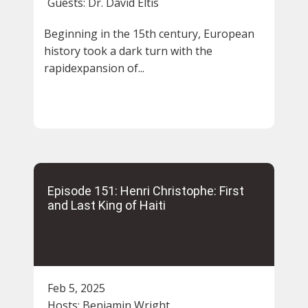
Guests:
Dr. David Eltis
Beginning in the 15th century, European
history took a dark turn with the
rapidexpansion of...
Episode 151: Henri Christophe: First
and Last King of Haiti
Feb 5, 2025
Hosts:
Benjamin Wright