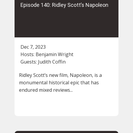
Episode 140: Ridley Scott’s Napoleon
Dec 7, 2023
Hosts:
Benjamin Wright
Guests:
Judith Coffin
Ridley Scott’s new film, Napoleon, is a
monumental historical epic that has
endured mixed reviews...