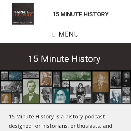
Skip
to
15 MINUTE HISTORY
main
content
MENU
15 Minute History
15 Minute History is a history podcast
designed for historians, enthusiasts, and