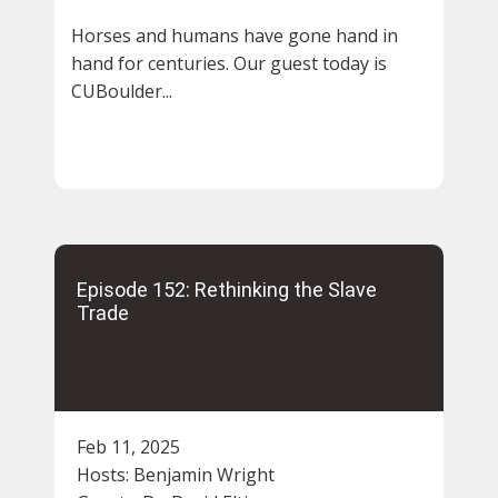
Horses and humans have gone hand in
hand for centuries. Our guest today is
CUBoulder...
Episode 152: Rethinking the Slave
Trade
Feb 11, 2025
Hosts:
Benjamin Wright