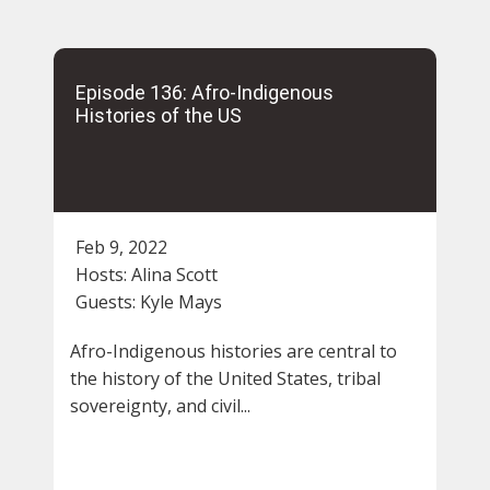
Episode 136: Afro-Indigenous
Histories of the US
Feb 9, 2022
Hosts:
Alina Scott
Guests:
Kyle Mays
Afro-Indigenous histories are central to
the history of the United States, tribal
sovereignty, and civil...