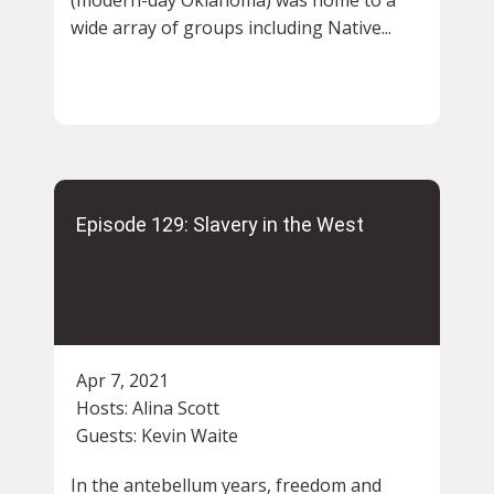
wide array of groups including Native...
Episode 129: Slavery in the West
Apr 7, 2021
Hosts:
Alina Scott
Guests:
Kevin Waite
In the antebellum years, freedom and