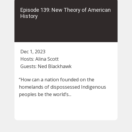
Episode 139: New Theory of American
History
Dec 1, 2023
Hosts:
Alina Scott
Guests:
Ned Blackhawk
“How can a nation founded on the
homelands of dispossessed Indigenous
peoples be the world’s...