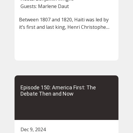
Guests:
Marlene Daut
Between 1807 and 1820, Haiti was led by
it’s first and last king, Henri Christophe....
Episode 150: America First: The
Debate Then and Now
Dec 9, 2024