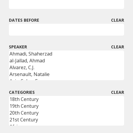
DATES BEFORE
CLEAR
SPEAKER
CLEAR
CATEGORIES
CLEAR