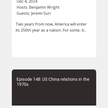
Dec 4, 2024
Hosts:
Benjamin Wright
Guests:
Jeremi Suri
Two years from now, America will enter
its 250th year as a nation. For some, it...
Episode 148: US China relations in the
1970s