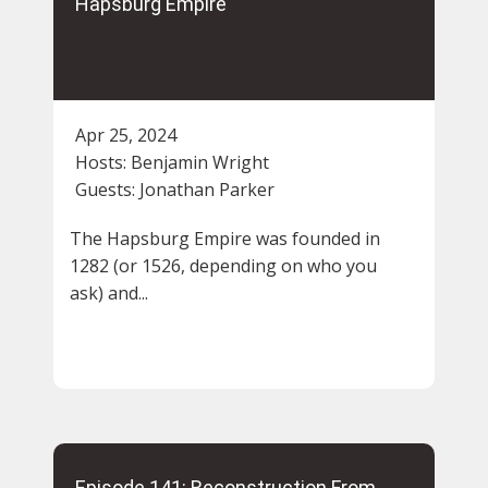
Hapsburg Empire
Apr 25, 2024
Hosts:
Benjamin Wright
Guests:
Jonathan Parker
The Hapsburg Empire was founded in
1282 (or 1526, depending on who you
ask) and...
Episode 141: Reconstruction From