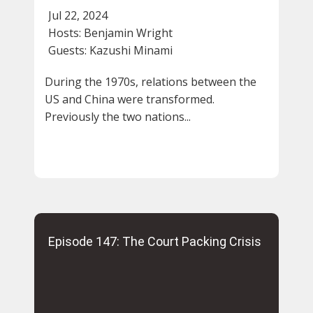
Jul 22, 2024
Hosts:
Benjamin Wright
Guests:
Kazushi Minami
During the 1970s, relations between the
US and China were transformed.
Previously the two nations...
Episode 147: The Court Packing Crisis