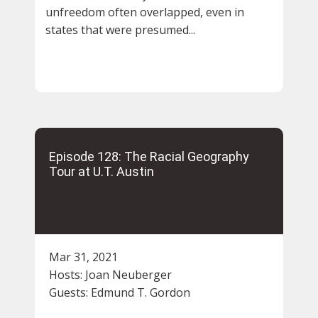
unfreedom often overlapped, even in
states that were presumed...
Episode 128: The Racial Geography
Tour at U.T. Austin
Mar 31, 2021
Hosts:
Joan Neuberger
Guests:
Edmund T. Gordon