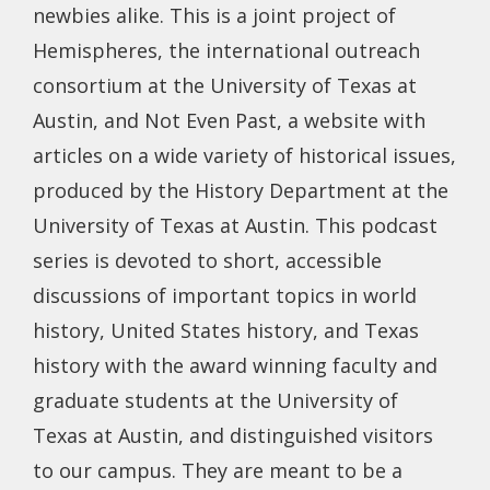
newbies alike. This is a joint project of
Hemispheres, the international outreach
consortium at the University of Texas at
Austin, and Not Even Past, a website with
articles on a wide variety of historical issues,
produced by the History Department at the
University of Texas at Austin. This podcast
series is devoted to short, accessible
discussions of important topics in world
history, United States history, and Texas
history with the award winning faculty and
graduate students at the University of
Texas at Austin, and distinguished visitors
to our campus. They are meant to be a