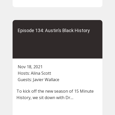
Episode 134: Austin’s Black History
Nov 18, 2021
Hosts:
Alina Scott
Guests:
Javier Wallace
To kick off the new season of 15 Minute
History, we sit down with Dr....