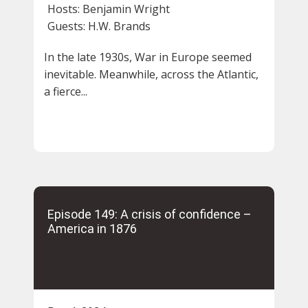
Hosts:
Benjamin Wright
Guests:
H.W. Brands
In the late 1930s, War in Europe seemed
inevitable. Meanwhile, across the Atlantic,
a fierce...
Episode 149: A crisis of confidence –
America in 1876