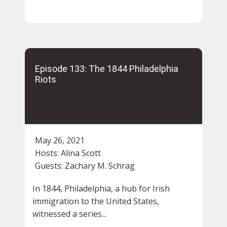
Episode 133: The 1844 Philadelphia
Riots
May 26, 2021
Hosts:
Alina Scott
Guests:
Zachary M. Schrag
In 1844, Philadelphia, a hub for Irish
immigration to the United States,
witnessed a series...