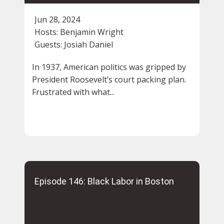
Jun 28, 2024
Hosts:
Benjamin Wright
Guests:
Josiah Daniel
In 1937, American politics was gripped by
President Roosevelt’s court packing plan.
Frustrated with what...
Episode 146: Black Labor in Boston