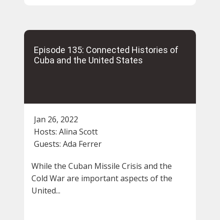
Episode 135: Connected Histories of
Cuba and the United States
Jan 26, 2022
Hosts:
Alina Scott
Guests:
Ada Ferrer
While the Cuban Missile Crisis and the
Cold War are important aspects of the
United...