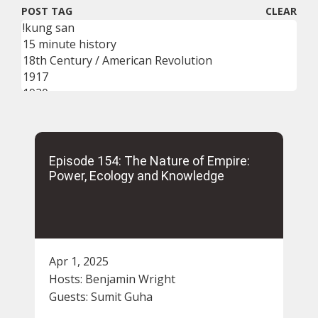
POST TAG
CLEAR
Episode 154: The Nature of Empire:
Power, Ecology and Knowledge
Apr 1, 2025
Hosts:
Benjamin Wright
Guests:
Sumit Guha