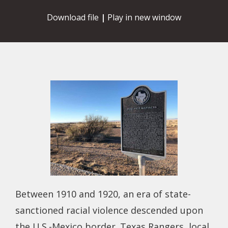
Download file
|
Play in new window
Between 1910 and 1920, an era of state-
sanctioned racial violence descended upon
the U.S.-Mexico border. Texas Rangers, local