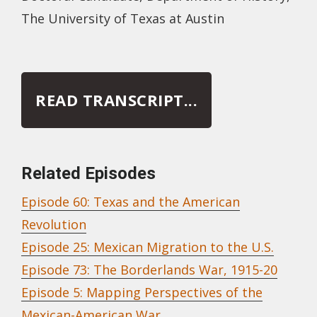
The University of Texas at Austin
READ TRANSCRIPT...
Related Episodes
Episode 60: Texas and the American
Revolution
Episode 25: Mexican Migration to the U.S.
Episode 73: The Borderlands War, 1915-20
Episode 5: Mapping Perspectives of the
Mexican-American War