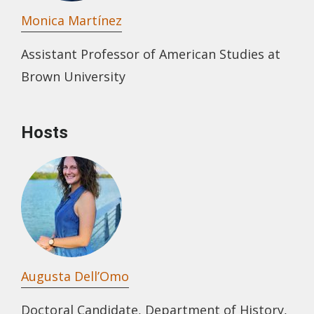
Monica Martínez
Assistant Professor of American Studies at
Brown University
Hosts
Augusta Dell’Omo
Doctoral Candidate, Department of History,