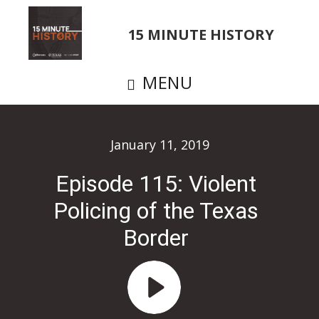
Skip
to
15 MINUTE HISTORY
main
content
MENU
January 11, 2019
Episode 115: Violent
Policing of the Texas
Border
Audio
Player