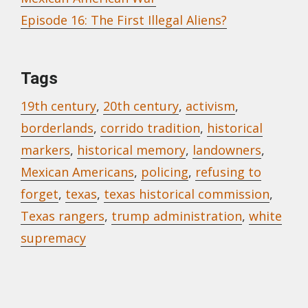
Episode 16: The First Illegal Aliens?
Tags
19th century
,
20th century
,
activism
,
borderlands
,
corrido tradition
,
historical
markers
,
historical memory
,
landowners
,
Mexican Americans
,
policing
,
refusing to
forget
,
texas
,
texas historical commission
,
Texas rangers
,
trump administration
,
white
supremacy