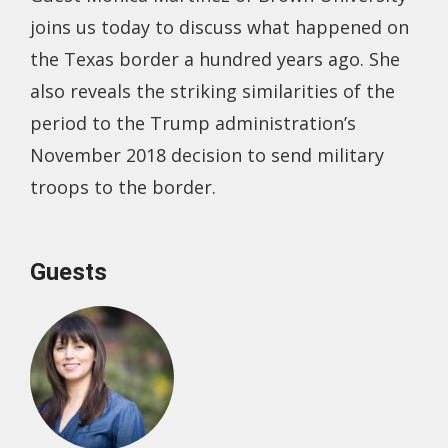
joins us today to discuss what happened on
the Texas border a hundred years ago. She
also reveals the striking similarities of the
period to the Trump administration’s
November 2018 decision to send military
troops to the border.
Guests