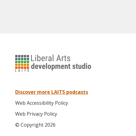
University
of
Texas
Liberal
Arts
Discover more LAITS podcasts
Instructional
Web Accessibility Policy
Technology
Services
Web Privacy Policy
© Copyright 2026