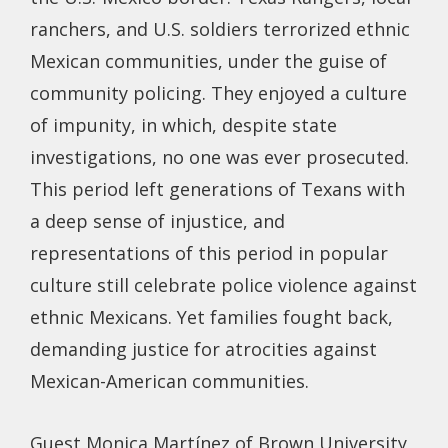
ranchers, and U.S. soldiers terrorized ethnic
Mexican communities, under the guise of
community policing. They enjoyed a culture
of impunity, in which, despite state
investigations, no one was ever prosecuted.
This period left generations of Texans with
a deep sense of injustice, and
representations of this period in popular
culture still celebrate police violence against
ethnic Mexicans. Yet families fought back,
demanding justice for atrocities against
Mexican-American communities.
Guest Monica Martínez of Brown University