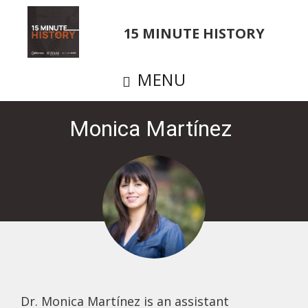
Skip
to
15 MINUTE HISTORY
main
content
MENU
Monica Martínez
Dr. Monica Martínez is an assistant