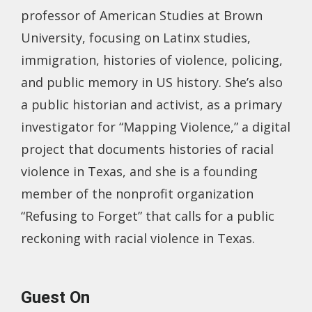
professor of American Studies at Brown
University, focusing on Latinx studies,
immigration, histories of violence, policing,
and public memory in US history. She’s also
a public historian and activist, as a primary
investigator for “Mapping Violence,” a digital
project that documents histories of racial
violence in Texas, and she is a founding
member of the nonprofit organization
“Refusing to Forget” that calls for a public
reckoning with racial violence in Texas.
Guest On