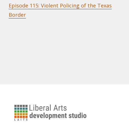
Episode 115: Violent Policing of the Texas
Border
University
of
Texas