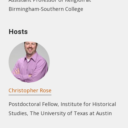
Birmingham-Southern College
Hosts
Christopher Rose
Postdoctoral Fellow, Institute for Historical
Studies, The University of Texas at Austin