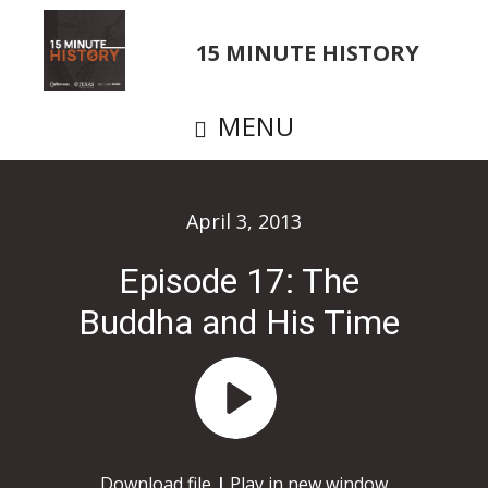
Skip
to
15 MINUTE HISTORY
main
content
MENU
April 3, 2013
Episode 17: The
Buddha and His Time
Audio
Player
Download file
|
Play in new window