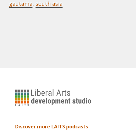
gautama
,
south asia
University
of
Texas
Liberal
Arts
Discover more LAITS podcasts
Instructional