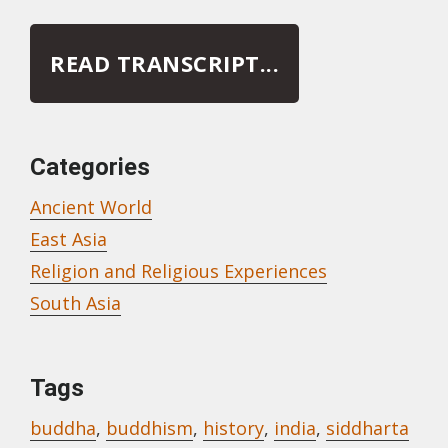
READ TRANSCRIPT...
Categories
Ancient World
East Asia
Religion and Religious Experiences
South Asia
Tags
buddha
,
buddhism
,
history
,
india
,
siddharta