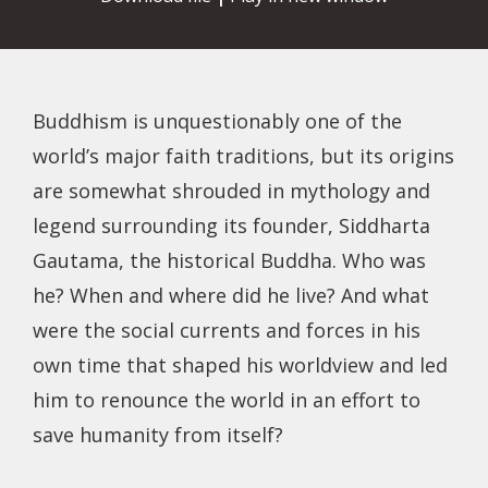
Buddhism is unquestionably one of the
world’s major faith traditions, but its origins
are somewhat shrouded in mythology and
legend surrounding its founder, Siddharta
Gautama, the historical Buddha. Who was
he? When and where did he live? And what
were the social currents and forces in his
own time that shaped his worldview and led
him to renounce the world in an effort to
save humanity from itself?