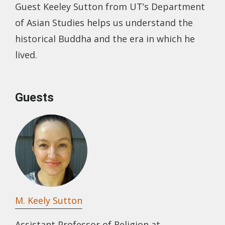
Guest Keeley Sutton from UT’s Department
of Asian Studies helps us understand the
historical Buddha and the era in which he
lived.
Guests
M. Keely Sutton
Assistant Professor of Religion at