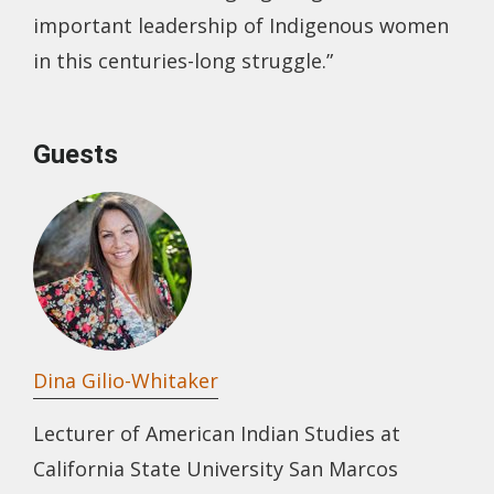
important leadership of Indigenous women
in this centuries-long struggle.”
Guests
Dina Gilio-Whitaker
Lecturer of American Indian Studies at
California State University San Marcos