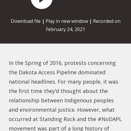
Player
Download file
|
Play in new window
|
Recorded on
February 24, 2021
In the Spring of 2016, protests concerning
the Dakota Access Pipeline dominated
national headlines. For many people, it was
the first time they’d thought about the
relationship between Indigenous peoples
and environmental justice. However, what
occurred at Standing Rock and the #NoDAPL
movement was part of a long history of