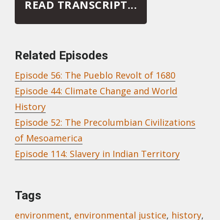
READ TRANSCRIPT...
Related Episodes
Episode 56: The Pueblo Revolt of 1680
Episode 44: Climate Change and World
History
Episode 52: The Precolumbian Civilizations
of Mesoamerica
Episode 114: Slavery in Indian Territory
Tags
environment
,
environmental justice
,
history
,