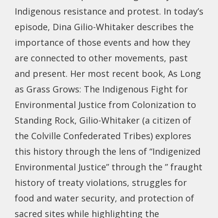
Indigenous resistance and protest. In today’s
episode, Dina Gilio-Whitaker describes the
importance of those events and how they
are connected to other movements, past
and present. Her most recent book, As Long
as Grass Grows: The Indigenous Fight for
Environmental Justice from Colonization to
Standing Rock, Gilio-Whitaker (a citizen of
the Colville Confederated Tribes) explores
this history through the lens of “Indigenized
Environmental Justice” through the ” fraught
history of treaty violations, struggles for
food and water security, and protection of
sacred sites while highlighting the