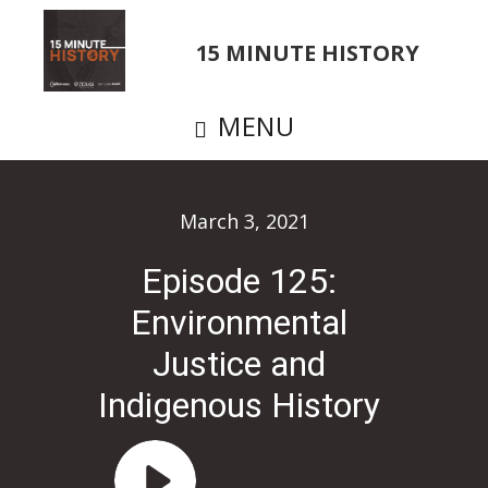
Skip
to
15 MINUTE HISTORY
main
content
MENU
March 3, 2021
Episode 125:
Environmental
Justice and
Indigenous History
Audio