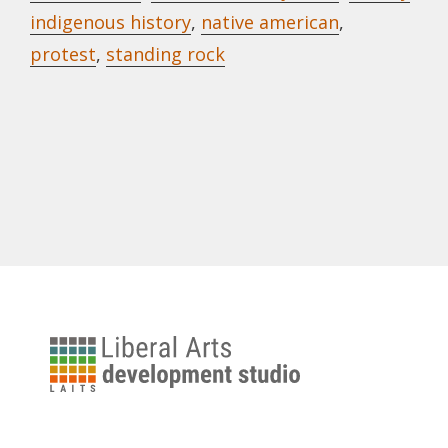
indigenous history
,
native american
,
protest
,
standing rock
University
of
Texas
Liberal