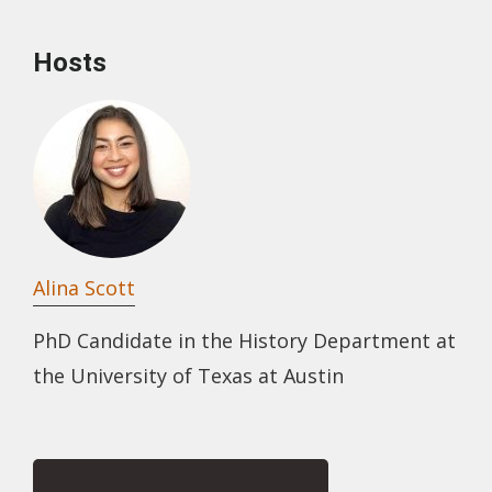
Hosts
Alina Scott
PhD Candidate in the History Department at
the University of Texas at Austin