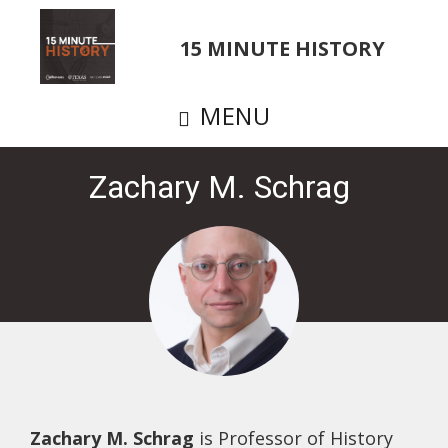
Skip
to
15 MINUTE HISTORY
main
content
MENU
Zachary M. Schrag
Zachary M. Schrag
is Professor of History