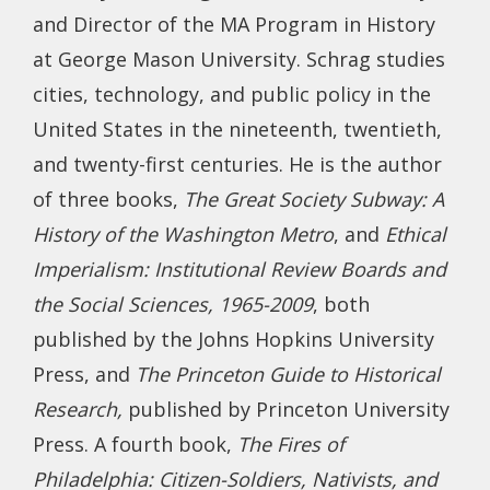
and Director of the MA Program in History
at George Mason University. Schrag studies
cities, technology, and public policy in the
United States in the nineteenth, twentieth,
and twenty-first centuries. He is the author
of three books,
The Great Society Subway: A
History of the Washington Metro
, and
Ethical
Imperialism: Institutional Review Boards and
the Social Sciences, 1965-2009
, both
published by the Johns Hopkins University
Press, and
The Princeton Guide to Historical
Research,
published by Princeton University
Press. A fourth book,
The Fires of
Philadelphia: Citizen-Soldiers, Nativists, and