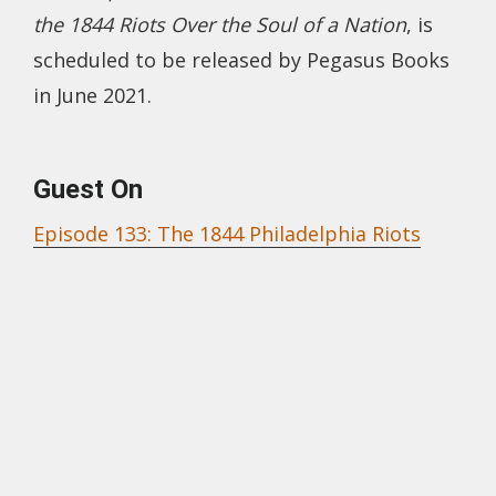
the 1844 Riots Over the Soul of a Nation
, is
scheduled to be released by Pegasus Books
in June 2021.
Guest On
Episode 133: The 1844 Philadelphia Riots