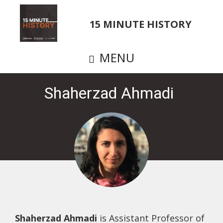
Skip
to
15 MINUTE HISTORY
main
content
MENU
Shaherzad Ahmadi
Shaherzad Ahmadi
is Assistant Professor of