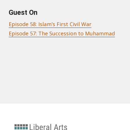
Guest On
Episode 58: Islam’s First Civil War
Episode 57: The Succession to Muhammad
University