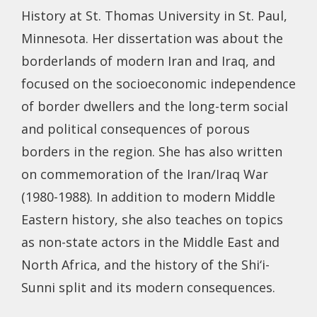
History at St. Thomas University in St. Paul,
Minnesota. Her dissertation was about the
borderlands of modern Iran and Iraq, and
focused on the socioeconomic independence
of border dwellers and the long-term social
and political consequences of porous
borders in the region. She has also written
on commemoration of the Iran/Iraq War
(1980-1988). In addition to modern Middle
Eastern history, she also teaches on topics
as non-state actors in the Middle East and
North Africa, and the history of the Shi‘i-
Sunni split and its modern consequences.