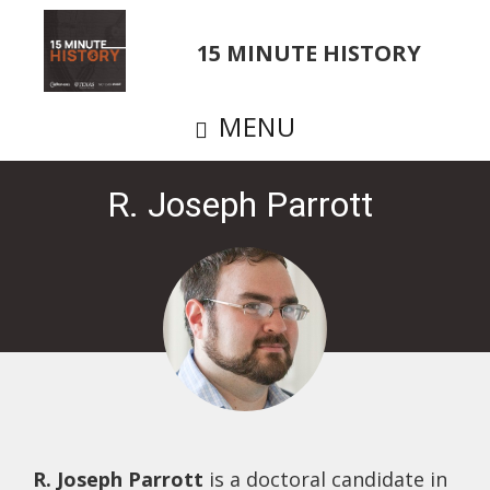
Skip
to
15 MINUTE HISTORY
main
content
MENU
R. Joseph Parrott
R. Joseph Parrott
is a doctoral candidate in