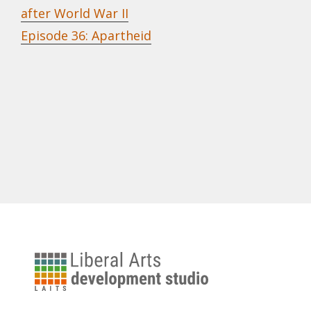
after World War II
Episode 36: Apartheid
University
of
Texas