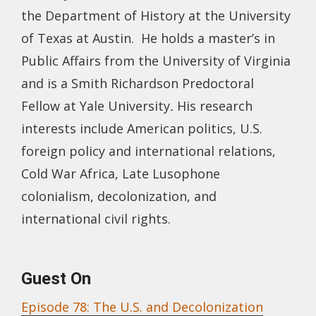
the Department of History at the University
of Texas at Austin. He holds a master’s in
Public Affairs from the University of Virginia
and is a Smith Richardson Predoctoral
Fellow at Yale University
.
His research
interests include American politics, U.S.
foreign policy and international relations,
Cold War Africa, Late Lusophone
colonialism, decolonization, and
international civil rights.
Guest On
Episode 78: The U.S. and Decolonization