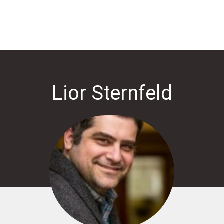
Lior Sternfeld