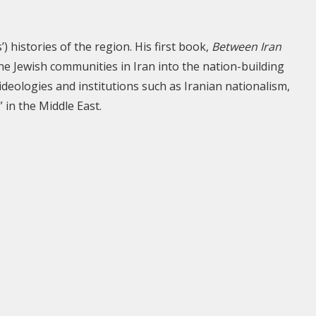
) histories of the region. His first book,
Between Iran
he Jewish communities in Iran into the nation-building
deologies and institutions such as Iranian nationalism,
 in the Middle East.