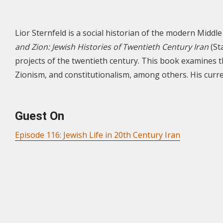
Lior Sternfeld is a social historian of the modern Middle 
and Zion: Jewish Histories of Twentieth Century Iran
(St
projects of the twentieth century. This book examines t
Zionism, and constitutionalism, among others. His curre
Guest On
Episode 116: Jewish Life in 20th Century Iran