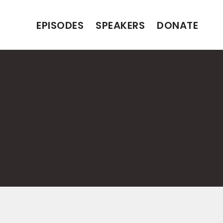
EPISODES
SPEAKERS
DONATE