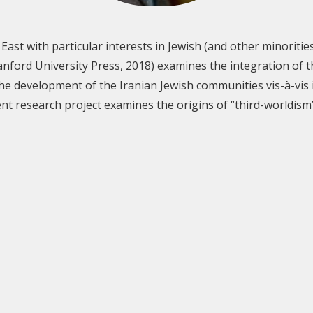
East with particular interests in Jewish (and other minorities’
anford University Press, 2018) examines the integration of t
he development of the Iranian Jewish communities vis-à-vis i
nt research project examines the origins of “third-worldism”