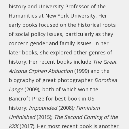
history and University Professor of the
Humanities at New York University. Her
early books focused on the historical roots
of social policy issues, particularly as they
concern gender and family issues. In her
later books, she explored other genres of
history. Her recent books include
The Great
Arizona Orphan Abduction
(1999) and the
biography of great photographer
Dorothea
Lange
(2009), both of which won the
Bancroft Prize for best book in US
history;
Impounded
(2008)
; Feminism
Unfinished
(2015);
The Second Coming of the
KKK
(2017). Her most recent book is another