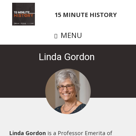
Skip
to
15 MINUTE HISTORY
main
content
MENU
Linda Gordon
Linda Gordon
is a Professor Emerita of