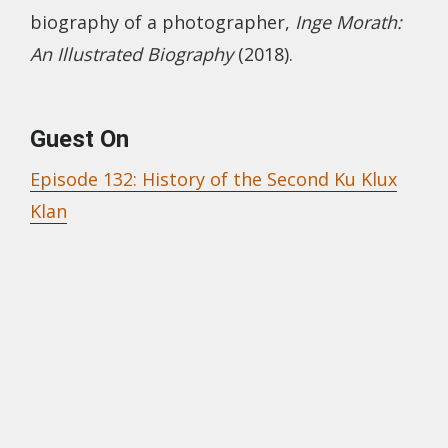
biography of a photographer,
Inge Morath:
An Illustrated Biography
(2018).
Guest On
Episode 132: History of the Second Ku Klux
Klan