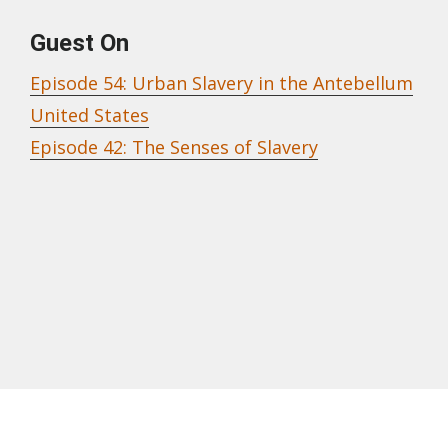
Guest On
Episode 54: Urban Slavery in the Antebellum
United States
Episode 42: The Senses of Slavery