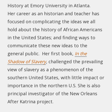
History at Emory University in Atlanta.
Her career as an historian and teacher has
focused on complicating the ideas we all
hold about the history of African Americans
in the United States; and finding ways to
communicate these new ideas to the
general public. Her first book,
In the
Shadow of Slavery
,
challenged the prevailing
view of slavery as a phenomenon of the
southern United States, with little impact or
importance in the northern U.S. She is also
principal investigator of the New Orleans
After Katrina project.