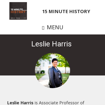
Skip
to
15 MINUTE HISTORY
main
content
MENU
Leslie Harris
Leslie Harris
is Associate Professor of