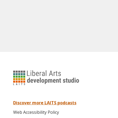
University
of
Texas
Liberal
Arts
Discover more LAITS podcasts
Instructional
Web Accessibility Policy
Technology