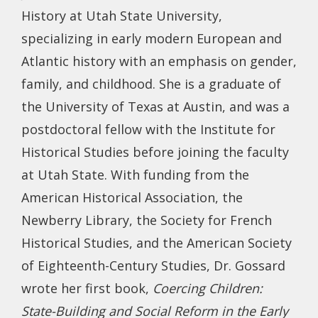
History at Utah State University,
specializing in early modern European and
Atlantic history with an emphasis on gender,
family, and childhood. She is a graduate of
the University of Texas at Austin, and was a
postdoctoral fellow with the Institute for
Historical Studies before joining the faculty
at Utah State. With funding from the
American Historical Association, the
Newberry Library, the Society for French
Historical Studies, and the American Society
of Eighteenth-Century Studies, Dr. Gossard
wrote her first book,
Coercing Children:
State-Building and Social Reform in the Early