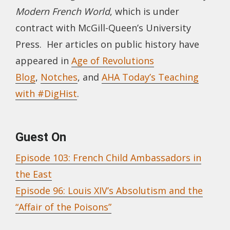
Modern French World
, which is under
contract with McGill-Queen’s University
Press. Her articles on public history have
appeared in
Age of Revolutions
Blog
,
Notches
, and
AHA Today’s Teaching
with #DigHist
.
Guest On
Episode 103: French Child Ambassadors in
the East
Episode 96: Louis XIV’s Absolutism and the
“Affair of the Poisons”