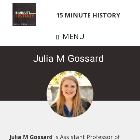
Skip
to
15 MINUTE HISTORY
main
content
MENU
Julia M Gossard
Julia M Gossard
is Assistant Professor of