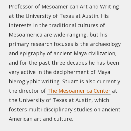
Professor of Mesoamerican Art and Writing
at the University of Texas at Austin. His
interests in the traditional cultures of
Mesoamerica are wide-ranging, but his
primary research focuses is the archaeology
and epigraphy of ancient Maya civilization,
and for the past three decades he has been
very active in the decipherment of Maya
hieroglyphic writing. Stuart is also currently
the director of
The Mesoamerica Center
at
the University of Texas at Austin, which
fosters multi-disciplinary studies on ancient
American art and culture.