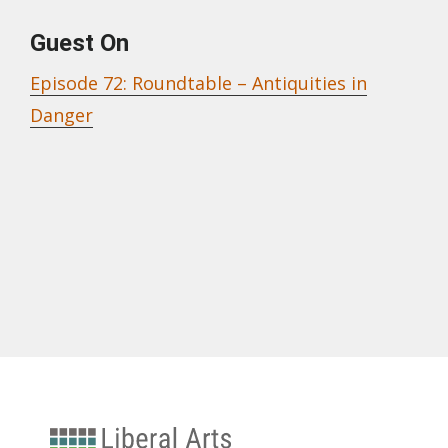
Guest On
Episode 72: Roundtable – Antiquities in
Danger
University