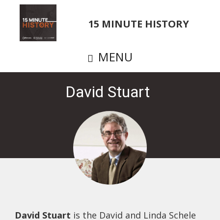
Skip
to
15 MINUTE HISTORY
main
content
MENU
David Stuart
David Stuart
is the David and Linda Schele