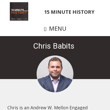
Skip
to
15 MINUTE HISTORY
main
content
MENU
Chris Babits
Chris is an Andrew W. Mellon Engaged