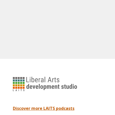
University
of
Texas
Liberal
Arts
Discover more LAITS podcasts
Instructional