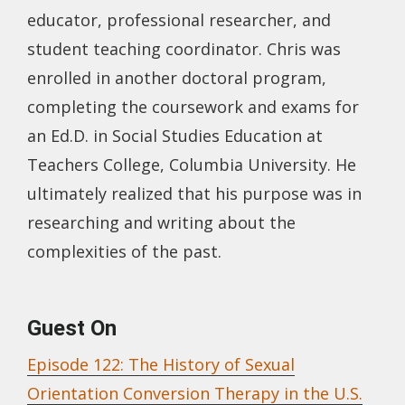
educator, professional researcher, and
student teaching coordinator. Chris was
enrolled in another doctoral program,
completing the coursework and exams for
an Ed.D. in Social Studies Education at
Teachers College, Columbia University. He
ultimately realized that his purpose was in
researching and writing about the
complexities of the past.
Guest On
Episode 122: The History of Sexual
Orientation Conversion Therapy in the U.S.