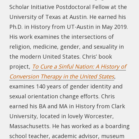
Scholar Initiative Postdoctoral Fellow at the
University of Texas at Austin. He earned his
Ph.D. in History from UT-Austin in May 2019.
His work examines the intersections of
religion, medicine, gender, and sexuality in
the modern United States. Chris’ book
project,
To Cure a Sinful Nation: A History of
Conversion Therapy in the United States
,
examines 140 years of gender identity and
sexual orientation change efforts. Chris
earned his BA and MA in History from Clark
University, located in lovely Worcester,
Massachusetts. He has worked as a boarding
school teacher, academic advisor, museum