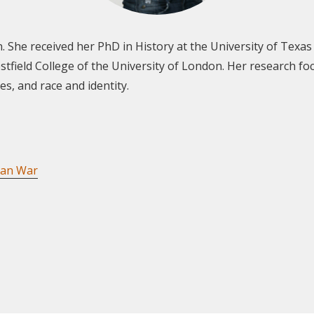
. She received her PhD in History at the University of Texas a
field College of the University of London. Her research foc
s, and race and identity.
can War