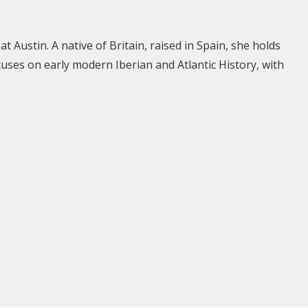
t Austin. A native of Britain, raised in Spain, she holds
uses on early modern Iberian and Atlantic History, with