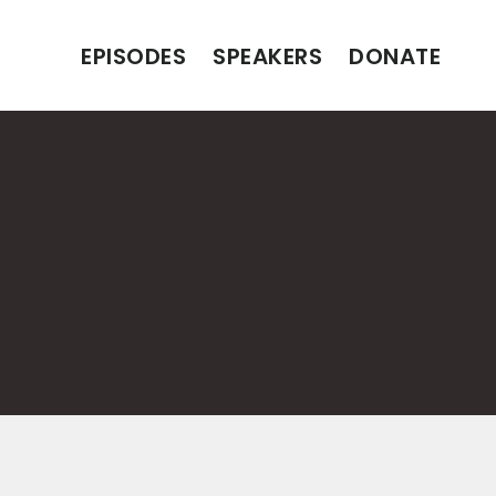
EPISODES
SPEAKERS
DONATE