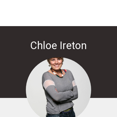
Chloe Ireton