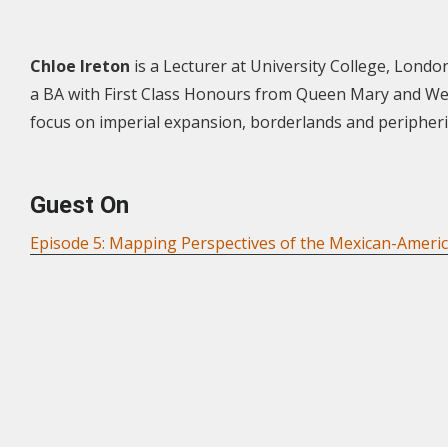
Chloe Ireton
is a Lecturer at University College, London
a BA with First Class Honours from Queen Mary and West
focus on imperial expansion, borderlands and peripherie
Guest On
Episode 5: Mapping Perspectives of the Mexican-Ameri