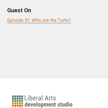
Guest On
Episode 31: Who are the Turks?
University
of