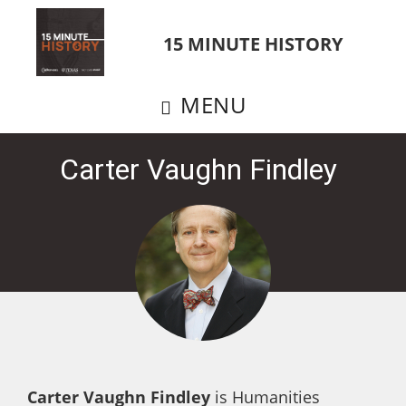
Skip
to
15 MINUTE HISTORY
main
content
MENU
Carter Vaughn Findley
Carter Vaughn Findley
is Humanities