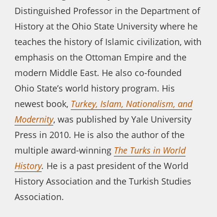
Distinguished Professor in the Department of
History at the Ohio State University where he
teaches the history of Islamic civilization, with
emphasis on the Ottoman Empire and the
modern Middle East. He also co-founded
Ohio State’s world history program. His
newest book,
Turkey, Islam, Nationalism, and
Modernity
, was published by Yale University
Press in 2010. He is also the author of the
multiple award-winning
The Turks in World
History
.
He is a past president of the World
History Association and the Turkish Studies
Association.