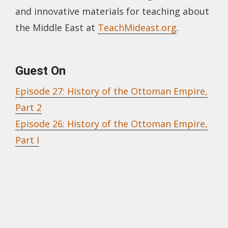
and innovative materials for teaching about
the Middle East at
TeachMideast.org
.
Guest On
Episode 27: History of the Ottoman Empire,
Part 2
Episode 26: History of the Ottoman Empire,
Part I