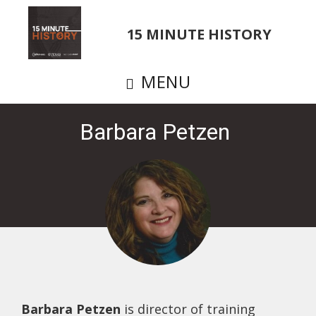
Skip
to
15 MINUTE HISTORY
main
content
MENU
Barbara Petzen
Barbara Petzen
is director of training