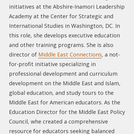
initiatives at the Abshire-Inamori Leadership
Academy at the Center for Strategic and
International Studies in Washington, DC. In
this role, she develops executive education
and other training programs. She is also
director of
Middle East Connections
, a not-
for-profit initiative specializing in
professional development and curriculum
development on the Middle East and Islam,
global education, and study tours to the
Middle East for American educators. As the
Education Director for the Middle East Policy
Council, whe created a comprehensive
resource for educators seeking balanced