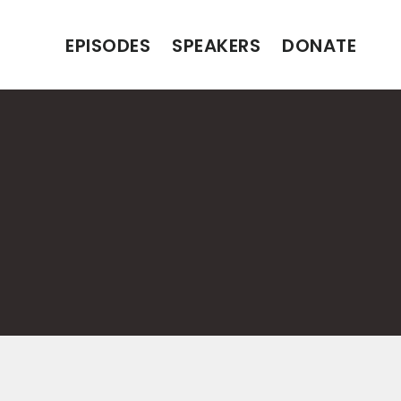
EPISODES
SPEAKERS
DONATE