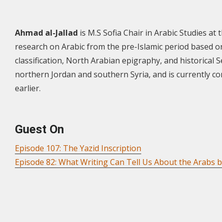
Ahmad al-Jallad
is M.S Sofia Chair in Arabic Studies at
research on Arabic from the pre-Islamic period based o
classification, North Arabian epigraphy, and historical S
northern Jordan and southern Syria, and is currently 
earlier.
Guest On
Episode 107: The Yazid Inscription
Episode 82: What Writing Can Tell Us About the Arabs b