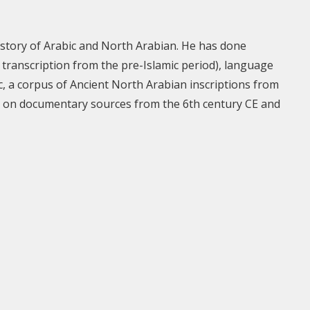
 history of Arabic and North Arabian. He has done
transcription from the pre-Islamic period), language
tic, a corpus of Ancient North Arabian inscriptions from
ed on documentary sources from the 6th century CE and