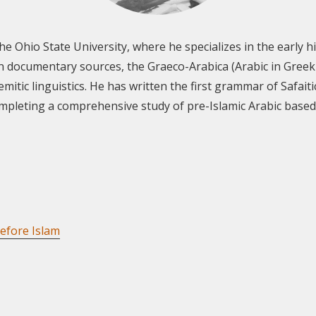
 the Ohio State University, where he specializes in the early
n documentary sources, the Graeco-Arabica (Arabic in Greek 
emitic linguistics. He has written the first grammar of Safai
completing a comprehensive study of pre-Islamic Arabic bas
efore Islam