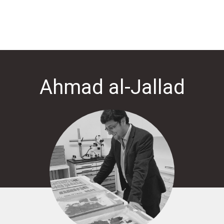
Ahmad al-Jallad