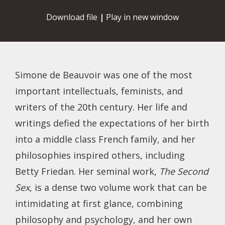
Download file
|
Play in new window
Simone de Beauvoir was one of the most
important intellectuals, feminists, and
writers of the 20th century. Her life and
writings defied the expectations of her birth
into a middle class French family, and her
philosophies inspired others, including
Betty Friedan. Her seminal work,
The Second
Sex
, is a dense two volume work that can be
intimidating at first glance, combining
philosophy and psychology, and her own