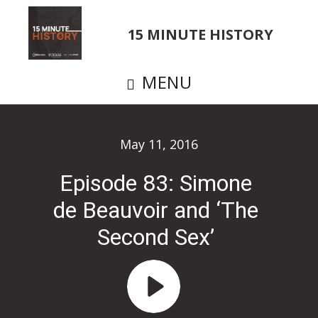
Skip
to
15 MINUTE HISTORY
main
content
MENU
May 11, 2016
Episode 83: Simone
de Beauvoir and ‘The
Second Sex’
Audio
Player