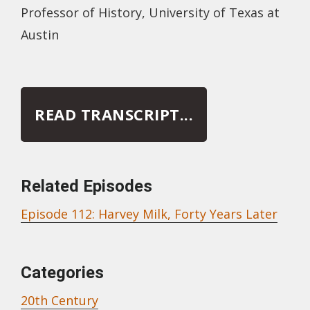
Professor of History, University of Texas at
Austin
READ TRANSCRIPT...
Related Episodes
Episode 112: Harvey Milk, Forty Years Later
Categories
20th Century