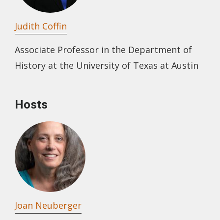
Judith Coffin
Associate Professor in the Department of
History at the University of Texas at Austin
Hosts
Joan Neuberger