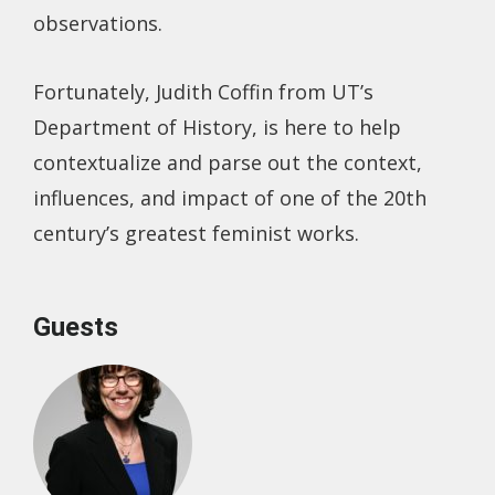
observations.
Fortunately, Judith Coffin from UT’s
Department of History, is here to help
contextualize and parse out the context,
influences, and impact of one of the 20th
century’s greatest feminist works.
Guests