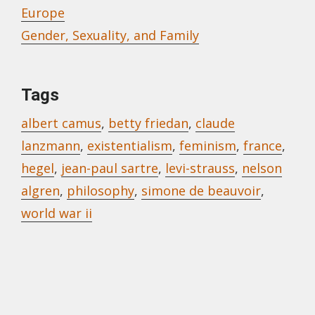
Europe
Gender, Sexuality, and Family
Tags
albert camus
,
betty friedan
,
claude
lanzmann
,
existentialism
,
feminism
,
france
,
hegel
,
jean-paul sartre
,
levi-strauss
,
nelson
algren
,
philosophy
,
simone de beauvoir
,
world war ii