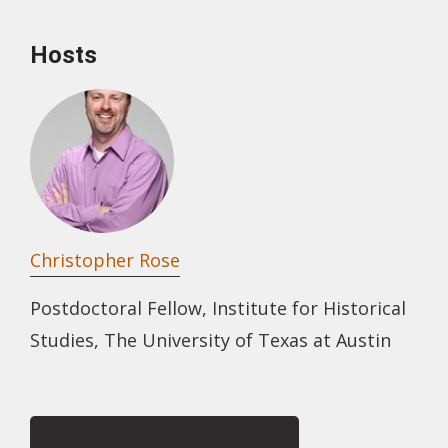
Hosts
Christopher Rose
Postdoctoral Fellow, Institute for Historical
Studies, The University of Texas at Austin