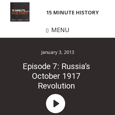
Skip
to
15 MINUTE HISTORY
main
content
MENU
January 3, 2013
Episode 7: Russia’s
October 1917
Revolution
Audio
Player