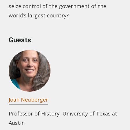
seize control of the government of the
world’s largest country?
Guests
Joan Neuberger
Professor of History, University of Texas at
Austin