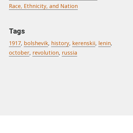
Race, Ethnicity, and Nation
Tags
1917
,
bolshevik
,
history
,
kerenskii
,
lenin
,
october
,
revolution
,
russia