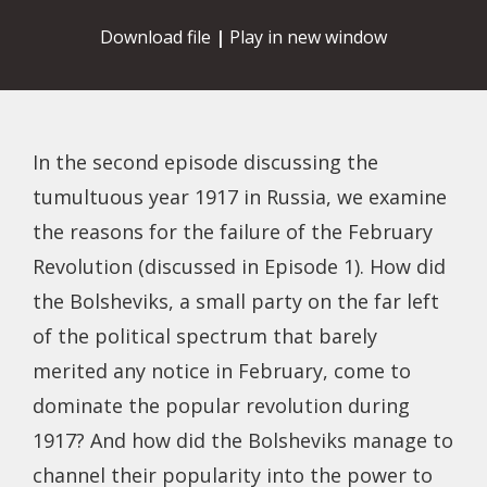
Download file
|
Play in new window
In the second episode discussing the
tumultuous year 1917 in Russia, we examine
the reasons for the failure of the February
Revolution (discussed in Episode 1). How did
the Bolsheviks, a small party on the far left
of the political spectrum that barely
merited any notice in February, come to
dominate the popular revolution during
1917? And how did the Bolsheviks manage to
channel their popularity into the power to