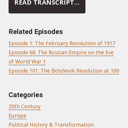
READ TRANSCRIPT...
Related Episodes
Episode 1: The February Revolution of 1917
Episode 68: The Russian Empire on the Eve
of World War 1
Episode 101: The Bolshevik Revolution at 100
February Revolution
Categories
20th Century
Europe
Political History & Transformation