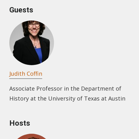
Guests
Judith Coffin
Associate Professor in the Department of
History at the University of Texas at Austin
Hosts