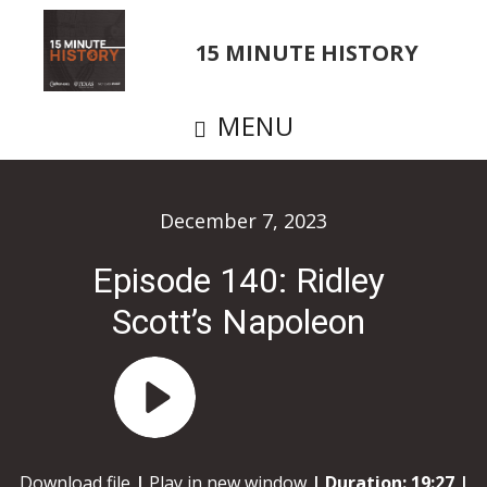
Skip
to
15 MINUTE HISTORY
main
content
MENU
December 7, 2023
Episode 140: Ridley
Scott’s Napoleon
Audio
Player
Download file
|
Play in new window
|
Duration: 19:27
|