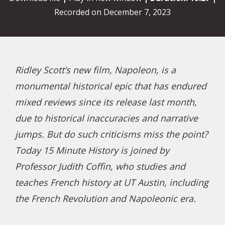
Recorded on December 7, 2023
Ridley Scott’s new film, Napoleon, is a
monumental historical epic that has endured
mixed reviews since its release last month,
due to historical inaccuracies and narrative
jumps. But do such criticisms miss the point?
Today 15 Minute History is joined by
Professor Judith Coffin, who studies and
teaches French history at UT Austin, including
the French Revolution and Napoleonic era.