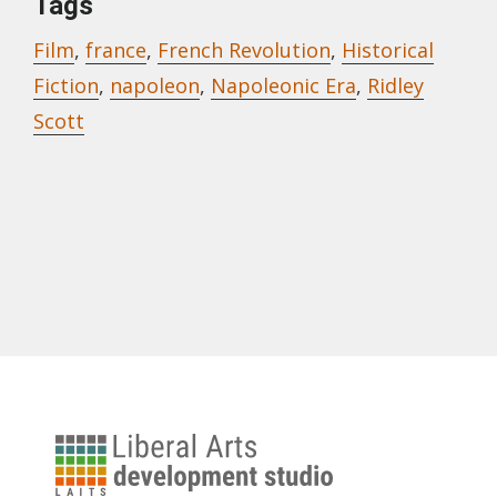
Tags
Film
,
france
,
French Revolution
,
Historical
Fiction
,
napoleon
,
Napoleonic Era
,
Ridley
Scott
University
of