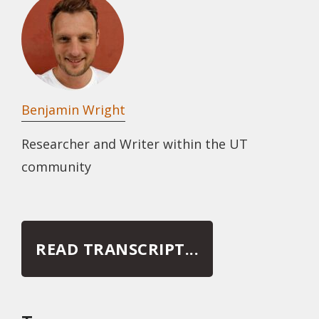
Benjamin Wright
Researcher and Writer within the UT
community
READ TRANSCRIPT...