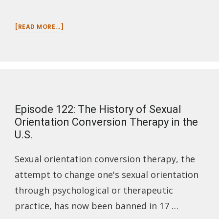
ABOUT
[READ MORE...]
EPISODE
123:
SCIENTIFIC,
GEOGRAPHIC
&
HISTORIOGRAPHIC
INVENTIONS
Episode 122: The History of Sexual
OF
COLOMBIA
Orientation Conversion Therapy in the
U.S.
Sexual orientation conversion therapy, the
attempt to change one's sexual orientation
through psychological or therapeutic
practice, has now been banned in 17 …