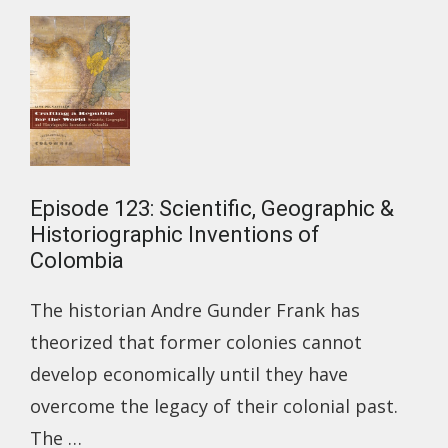
OF
1918-
1920
Episode 123: Scientific, Geographic &
Historiographic Inventions of
Colombia
The historian Andre Gunder Frank has
theorized that former colonies cannot
develop economically until they have
overcome the legacy of their colonial past.
The …