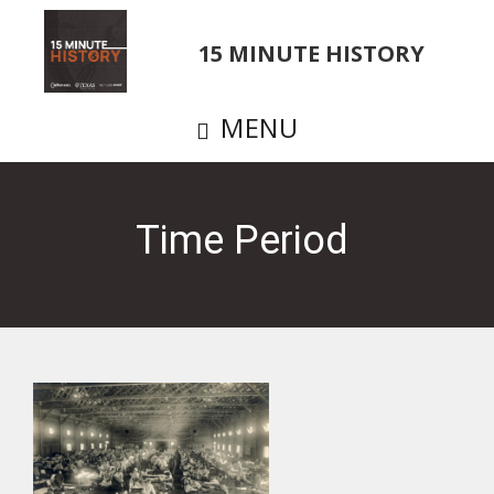
Skip
to
15 MINUTE HISTORY
main
content
MENU
Time Period