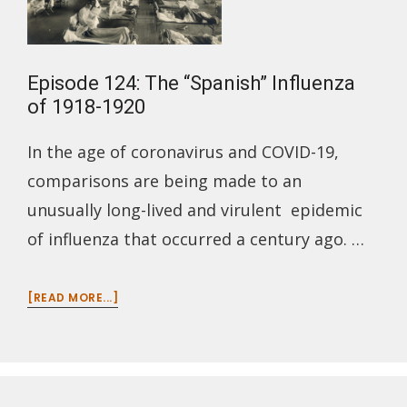
Episode 124: The “Spanish” Influenza
of 1918-1920
In the age of coronavirus and COVID-19,
comparisons are being made to an
unusually long-lived and virulent epidemic
of influenza that occurred a century ago. …
ABOUT
[READ MORE...]
EPISODE
124:
THE
“SPANISH”
INFLUENZA