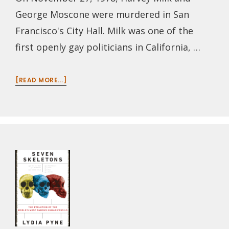
George Moscone were murdered in San
Francisco's City Hall. Milk was one of the
first openly gay politicians in California, …
ABOUT
[READ MORE...]
EPISODE
112:
HARVEY
MILK,
FORTY
YEARS
LATER