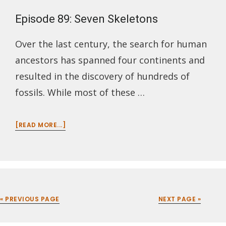
Episode 89: Seven Skeletons
Over the last century, the search for human
ancestors has spanned four continents and
resulted in the discovery of hundreds of
fossils. While most of these …
ABOUT
[READ MORE...]
EPISODE
89:
SEVEN
SKELETONS
« PREVIOUS PAGE
NEXT PAGE »