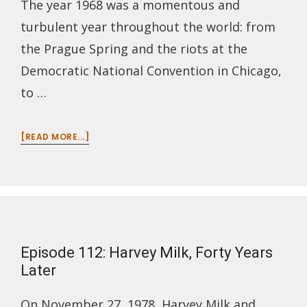
The year 1968 was a momentous and
turbulent year throughout the world: from
the Prague Spring and the riots at the
Democratic National Convention in Chicago,
to …
ABOUT
[READ MORE...]
EPISODE
113:
1968
–
THE
YEAR
THE
Episode 112: Harvey Milk, Forty Years
DREAM
DIED
Later
On November 27, 1978, Harvey Milk and