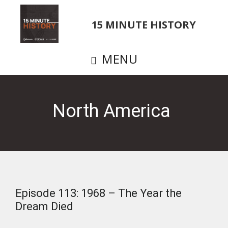
Skip
to
15 MINUTE HISTORY
main
content
MENU
North America
Episode 113: 1968 – The Year the
Dream Died