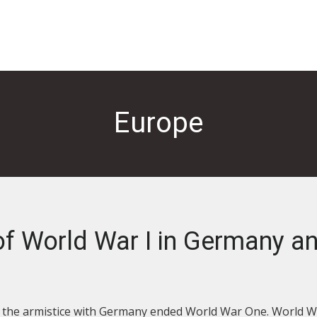
Europe
of World War I in Germany a
as the armistice with Germany ended World War One. World W