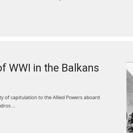
f WWI in the Balkans
y of capitulation to the Allied Powers aboard
udros …