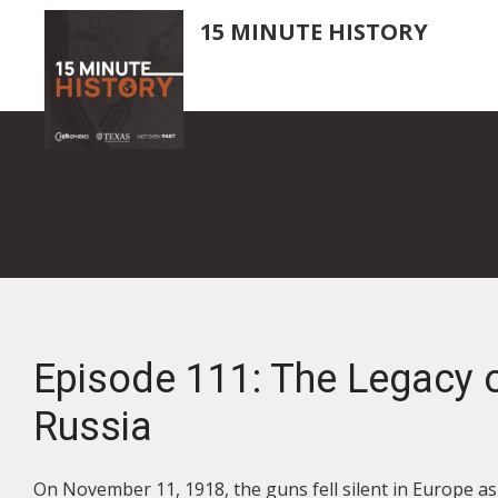
Skip
15 MINUTE HISTORY
to
main
content
Episode 111: The Legacy 
Russia
On November 11, 1918, the guns fell silent in Europe 