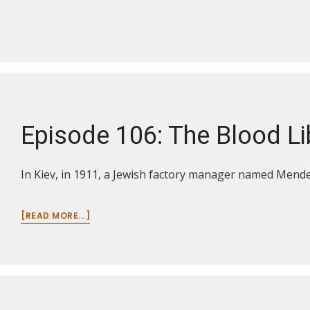
110:
THE
LEGACY
OF
WWI
IN
THE
BALKANS
AND
Episode 106: The Blood Li
MIDDLE
EAST
In Kiev, in 1911, a Jewish factory manager named Mendel
ABOUT
[READ MORE...]
EPISODE
106:
THE
BLOOD
LIBEL