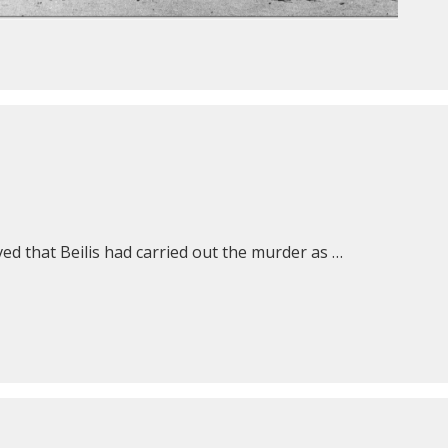
ed that Beilis had carried out the murder as …