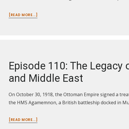
ABOUT
[READ MORE...]
EPISODE
111:
THE
LEGACY
OF
WORLD
WAR
Episode 110: The Legacy o
I
IN
and Middle East
GERMANY
AND
RUSSIA
On October 30, 1918, the Ottoman Empire signed a treat
the HMS Agamemnon, a British battleship docked in M
ABOUT
[READ MORE...]
EPISODE