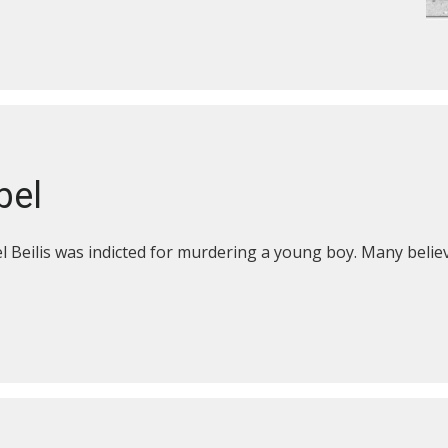
bel
 Beilis was indicted for murdering a young boy. Many believ