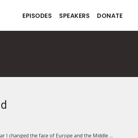
EPISODES
SPEAKERS
DONATE
nd
ar I changed the face of Europe and the Middle …